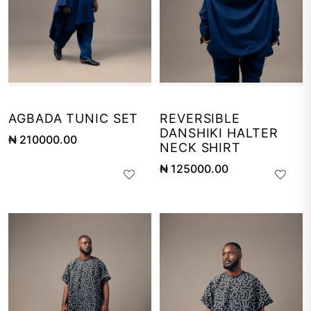
AGBADA TUNIC SET
REVERSIBLE
DANSHIKI HALTER
₦ 210000.00
NECK SHIRT
₦ 125000.00