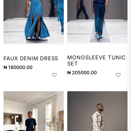
MONOSLEEVE TUNIC
FAUX DENIM DRESS
SET
₦ 180000.00
₦ 205000.00