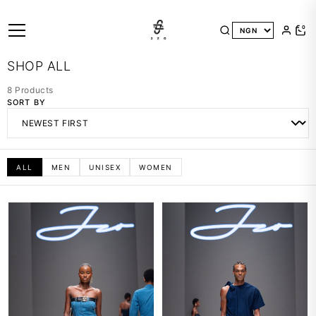
0
SHOP ALL
8 Products
SORT BY
ALL
MEN
UNISEX
WOMEN