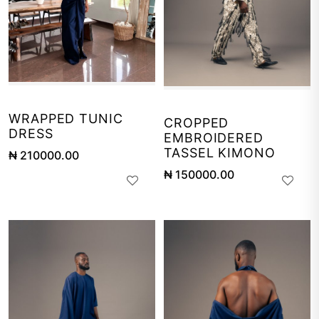
WRAPPED TUNIC
CROPPED
DRESS
EMBROIDERED
TASSEL KIMONO
₦ 210000.00
₦ 150000.00